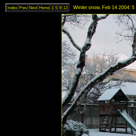
Winter snow, Feb 14 2004: 5
Index
Prev
Next
Home
1
5
9
12