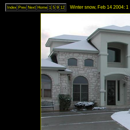
Winter snow, Feb 14 2004: 1
Index
Prev
Next
Home
1
5
9
12