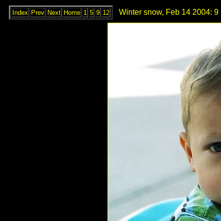
Winter snow, Feb 14 2004: 9
Index
Prev
Next
Home
1
5
9
12