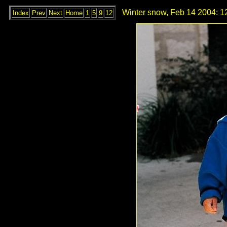
Winter snow, Feb 14 2004: 1
Index
Prev
Next
Home
1
5
9
12