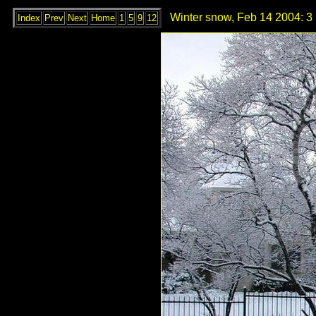
Winter snow, Feb 14 2004: 3
Index
Prev
Next
Home
1
5
9
12