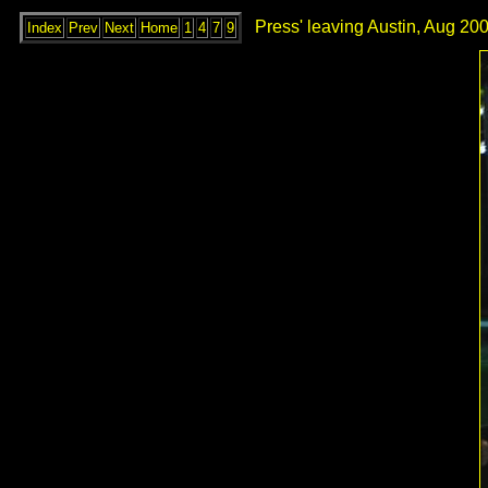
Press' leaving Austin, Aug 200
Index
Prev
Next
Home
1
4
7
9