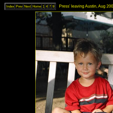
Press' leaving Austin, Aug 200
Index
Prev
Next
Home
1
4
7
9