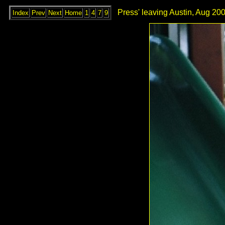
Press' leaving Austin, Aug 200
Index
Prev
Next
Home
1
4
7
9