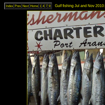
Gulf fishing Jul and Nov 2010:
Index
Prev
Next
Home
1
4
7
9