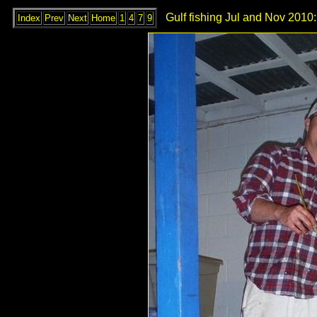
Gulf fishing Jul and Nov 2010:
Index
Prev
Next
Home
1
4
7
9