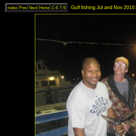
Gulf fishing Jul and Nov 2010:
Index
Prev
Next
Home
1
4
7
9