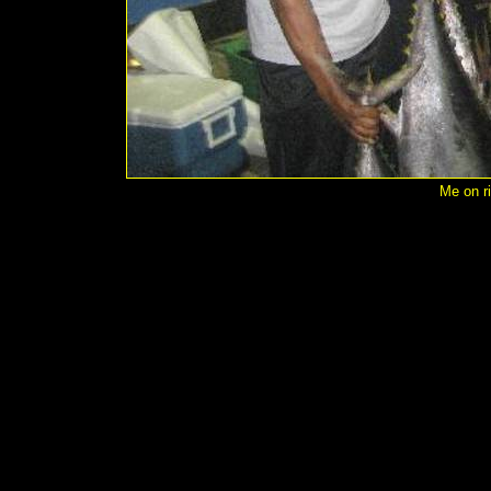
Me on ri