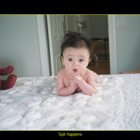
Spit happens