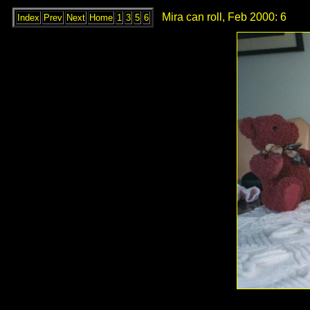
Mira can roll, Feb 2000: 6
Index
Prev
Next
Home
1
3
5
6