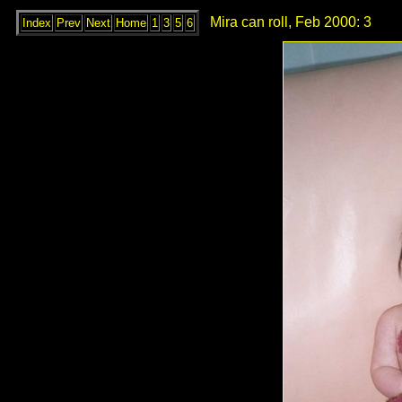
Mira can roll, Feb 2000: 3
Index
Prev
Next
Home
1
3
5
6