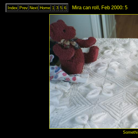
Mira can roll, Feb 2000: 5
Index
Prev
Next
Home
1
3
5
6
Somethin