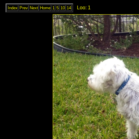
Loo: 1
Index
Prev
Next
Home
1
5
10
14