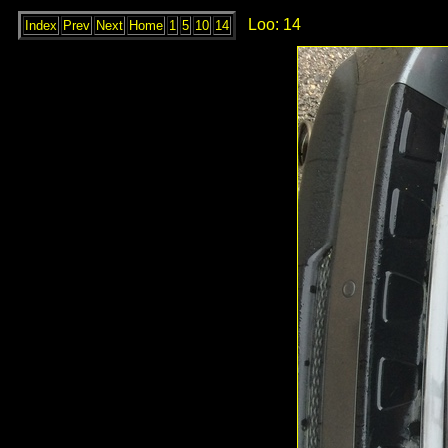
Loo: 14
Index
Prev
Next
Home
1
5
10
14