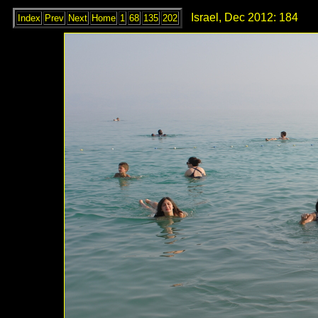
Israel, Dec 2012: 184
Index
Prev
Next
Home
1
68
135
202