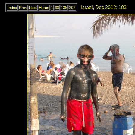
Israel, Dec 2012: 183
Index
Prev
Next
Home
1
68
135
202