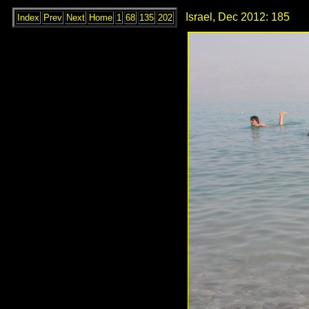
Israel, Dec 2012: 185
Index
Prev
Next
Home
1
68
135
202