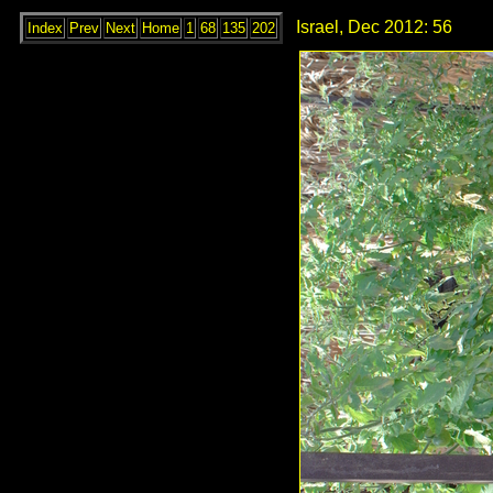
Israel, Dec 2012: 56
Index
Prev
Next
Home
1
68
135
202