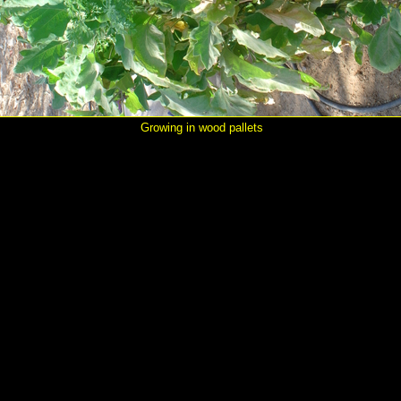
Growing in wood pallets