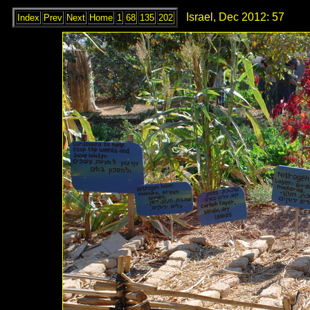
Israel, Dec 2012: 57
Index
Prev
Next
Home
1
68
135
202