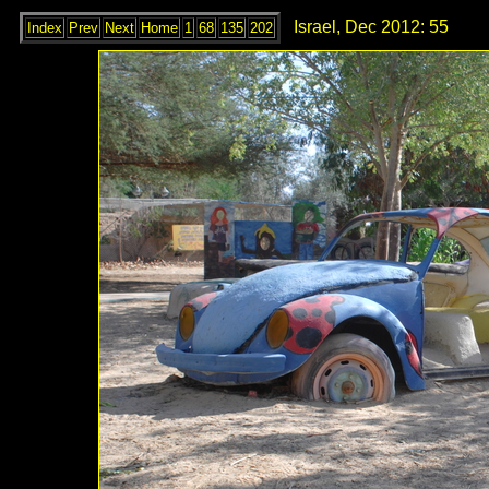
Israel, Dec 2012: 55
Index
Prev
Next
Home
1
68
135
202