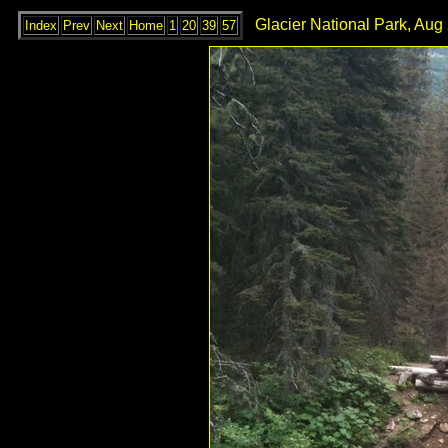
Glacier National Park, Aug
Index
Prev
Next
Home
1
20
39
57