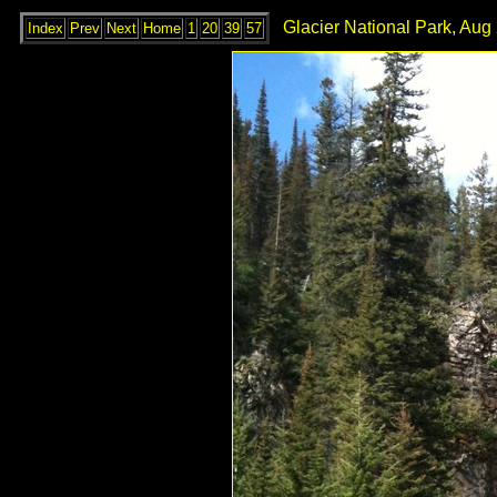
Glacier National Park, Aug 
Index
Prev
Next
Home
1
20
39
57