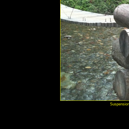
Suspension