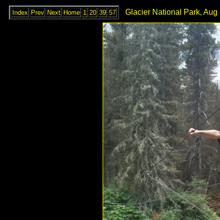
Glacier National Park, Aug
Index
Prev
Next
Home
1
20
39
57