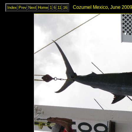
Cozumel Mexico, June 2009
Index
Prev
Next
Home
1
6
11
16