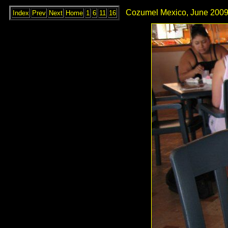
Cozumel Mexico, June 2009
Index
Prev
Next
Home
1
6
11
16