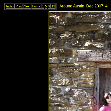
Around Austin, Dec 2007: 4
Index
Prev
Next
Home
1
5
9
13