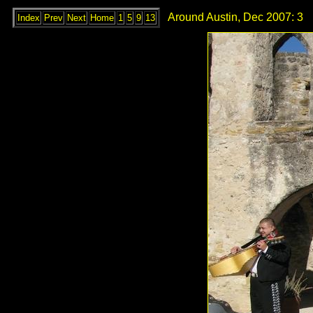
Around Austin, Dec 2007: 3
Index
Prev
Next
Home
1
5
9
13