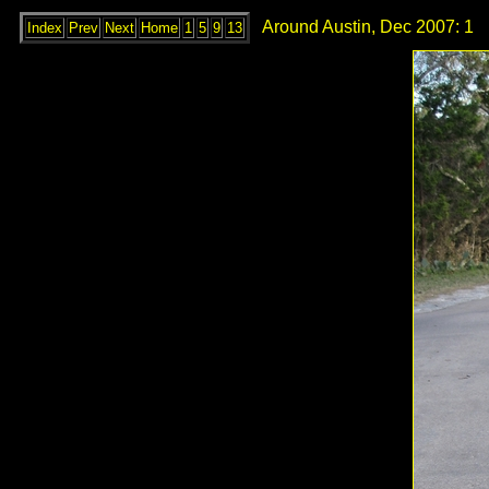
Around Austin, Dec 2007: 1
Index
Prev
Next
Home
1
5
9
13