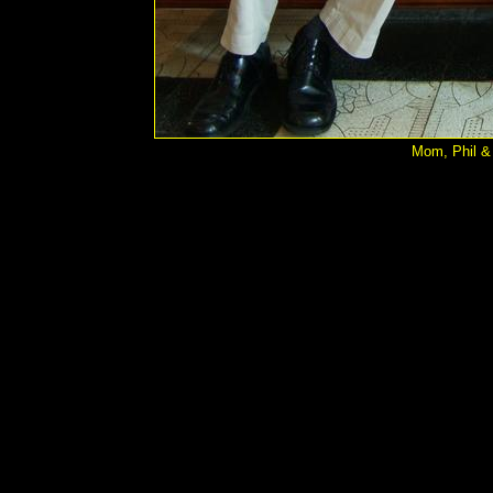
Mom, Phil & 