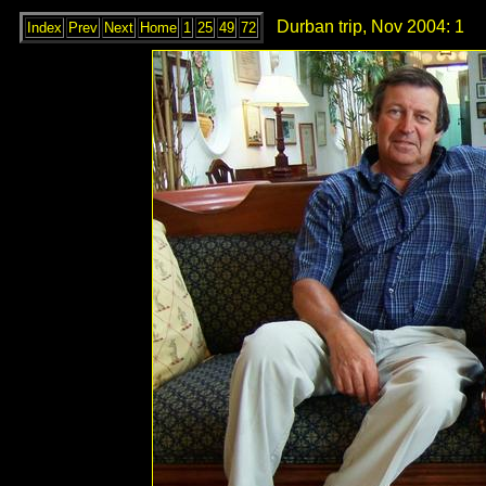
Durban trip, Nov 2004: 1
Index
Prev
Next
Home
1
25
49
72