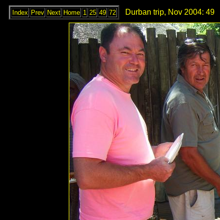
Durban trip, Nov 2004: 49
Index
Prev
Next
Home
1
25
49
72