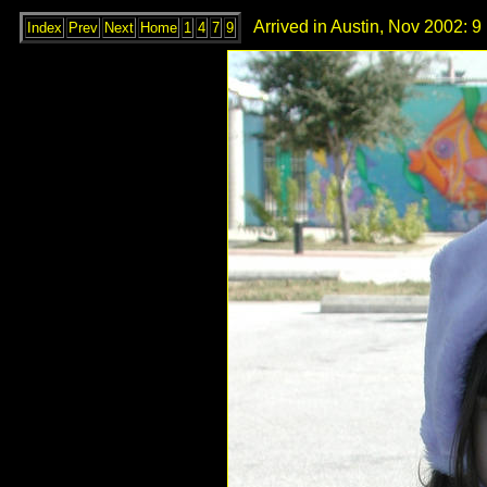
Arrived in Austin, Nov 2002: 9
Index
Prev
Next
Home
1
4
7
9