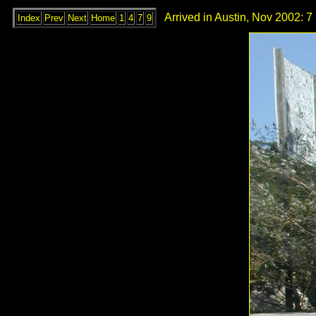
Arrived in Austin, Nov 2002: 7
Index
Prev
Next
Home
1
4
7
9