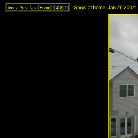
Snow at home, Jan 26 2002: 
Index
Prev
Next
Home
1
4
8
11