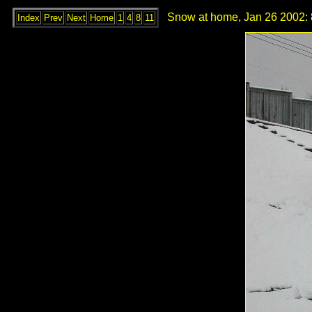
Snow at home, Jan 26 2002: 
Index
Prev
Next
Home
1
4
8
11