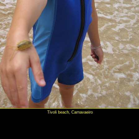
Tivoli beach, Carnavaeiro