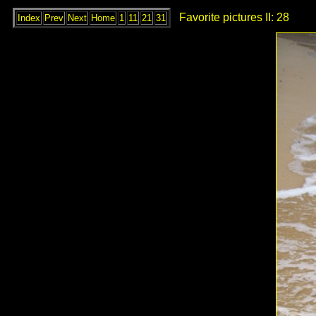
Favorite pictures II: 28
Index
Prev
Next
Home
1
11
21
31