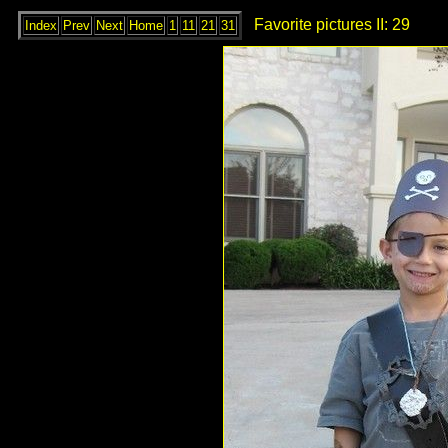
Favorite pictures II: 29
Index
Prev
Next
Home
1
11
21
31