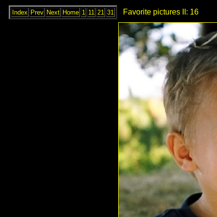
Favorite pictures II: 16
Index
Prev
Next
Home
1
11
21
31