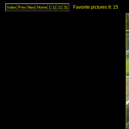
Favorite pictures II: 15
Index
Prev
Next
Home
1
11
21
31