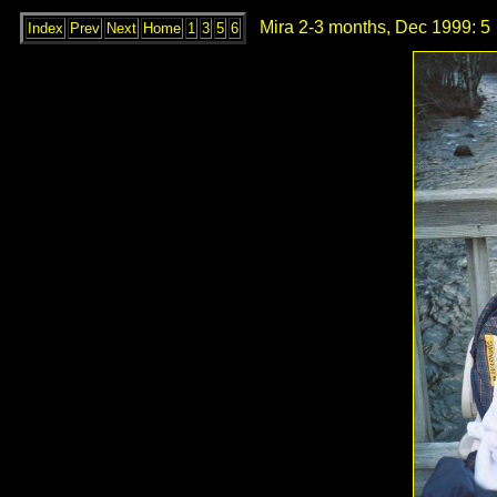
Mira 2-3 months, Dec 1999: 5
Index
Prev
Next
Home
1
3
5
6