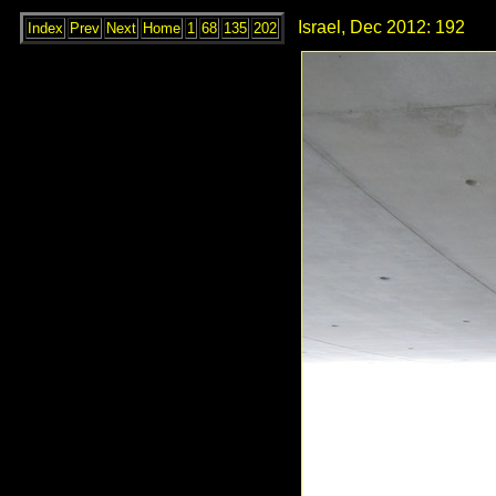
Israel, Dec 2012: 192
Index
Prev
Next
Home
1
68
135
202