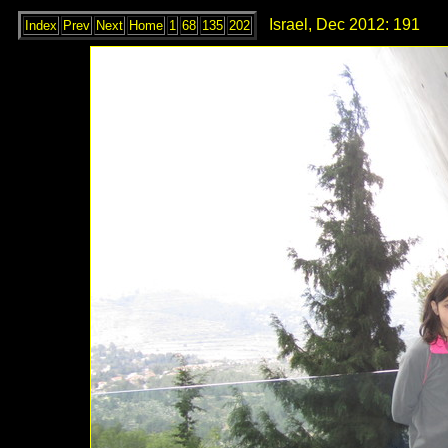
Israel, Dec 2012: 191
Index
Prev
Next
Home
1
68
135
202