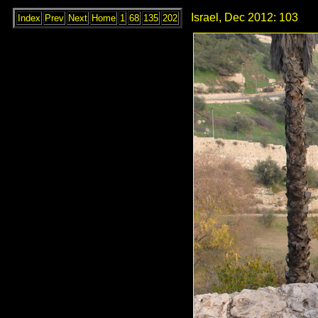
Israel, Dec 2012: 103
Index
Prev
Next
Home
1
68
135
202