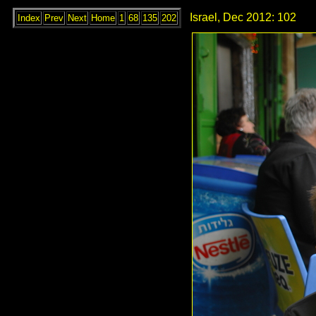
Israel, Dec 2012: 102
Index
Prev
Next
Home
1
68
135
202