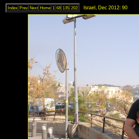
Israel, Dec 2012: 90
Index
Prev
Next
Home
1
68
135
202