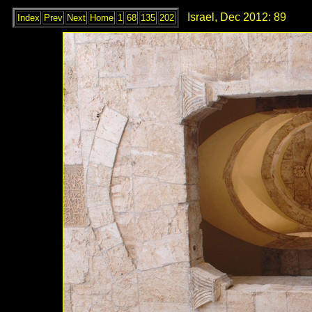
Israel, Dec 2012: 89
Index
Prev
Next
Home
1
68
135
202