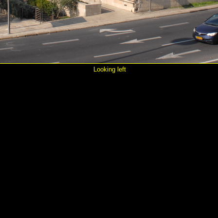
Looking left