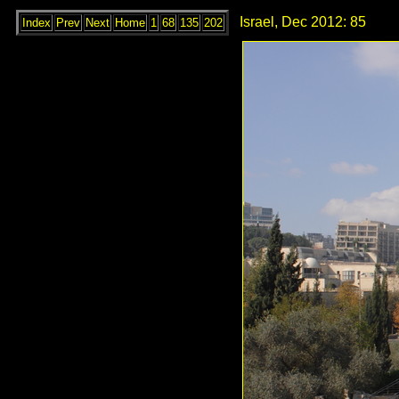
Israel, Dec 2012: 85
Index
Prev
Next
Home
1
68
135
202