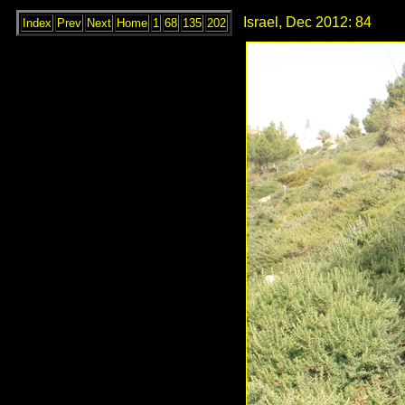
Israel, Dec 2012: 84
Index
Prev
Next
Home
1
68
135
202