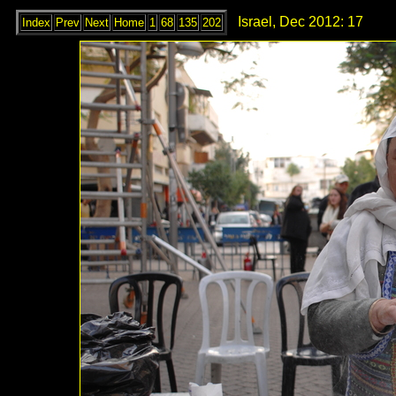
Israel, Dec 2012: 17
Index
Prev
Next
Home
1
68
135
202